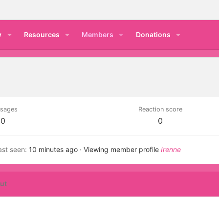
w
Resources
Members
Donations
sages
Reaction score
0
0
ast seen
10 minutes ago
·
Viewing member profile
Irenne
ut