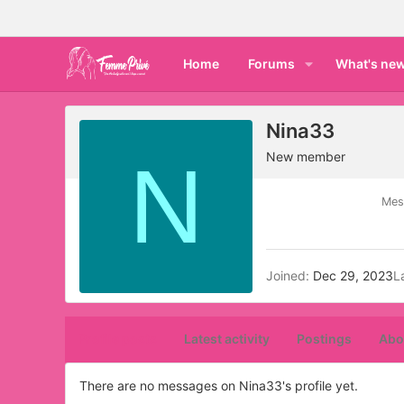
Home
Forums
What's ne
Nina33
N
New member
Mes
Joined
Dec 29, 2023
L
Profile posts
Latest activity
Postings
Abo
There are no messages on Nina33's profile yet.