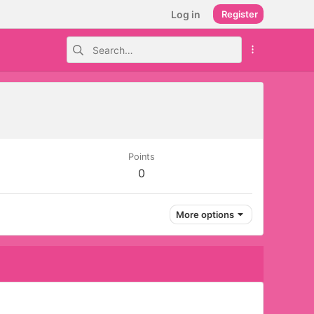
Log in
Register
Points
0
More options