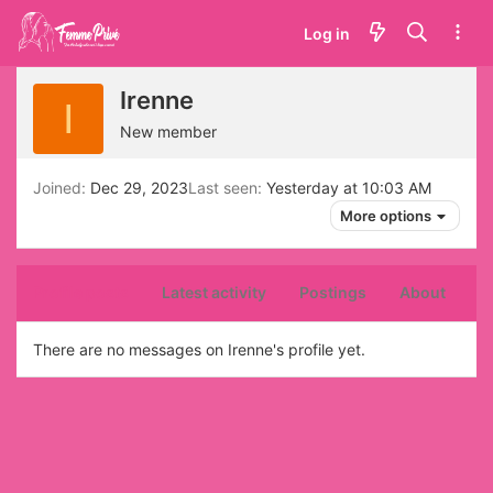
Log in
Irenne
I
New member
Joined
Dec 29, 2023
Last seen
Yesterday at 10:03 AM
More options
Profile posts
Latest activity
Postings
About
There are no messages on Irenne's profile yet.