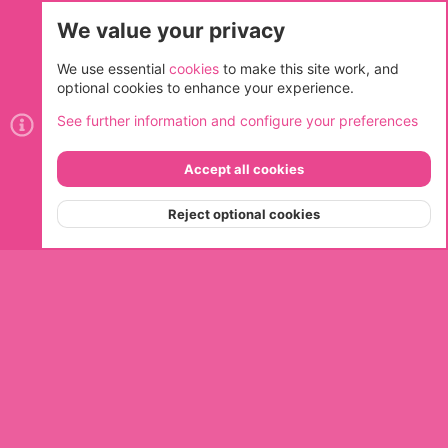
We value your privacy
Cookies
We use essential
cookies
to make this site work, and
optional cookies to enhance your experience.
Contact us
Terms and rules
Privacy policy
Help
Home
See further information and configure your preferences
R
S
S
Accept all cookies
®
Community platform by XenForo
© 2010-2026 XenForo Ltd.
Top
Bott
Reject optional cookies
Menu