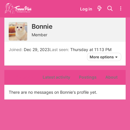
Log in
Bonnie
Member
Joined
Dec 29, 2023
Last seen
Thursday at 11:13 PM
More options
Profile posts
Latest activity
Postings
About
There are no messages on Bonnie's profile yet.