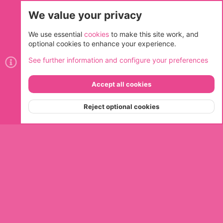
We value your privacy
Cookies
We use essential
cookies
to make this site work, and
optional cookies to enhance your experience.
Contact us
Terms and rules
Privacy policy
Help
Home
See further information and configure your preferences
R
S
S
Accept all cookies
®
Community platform by XenForo
© 2010-2026 XenForo Ltd.
Top
Bott
Reject optional cookies
Menu